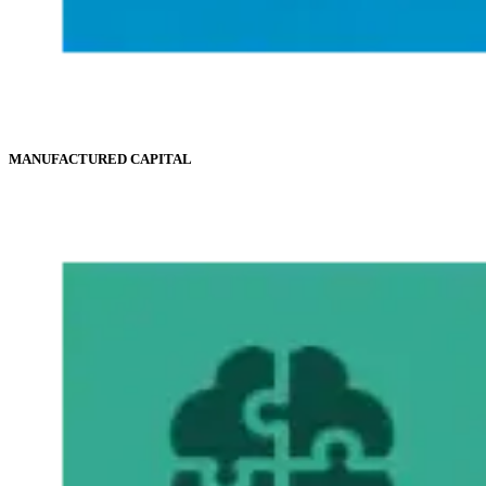
MANUFACTURED CAPITAL