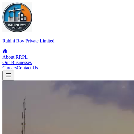
Rahini Roy Private Limited
About RRPL
Our Businesses
Careers
Contact Us