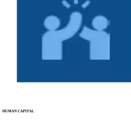
HUMAN CAPITAL