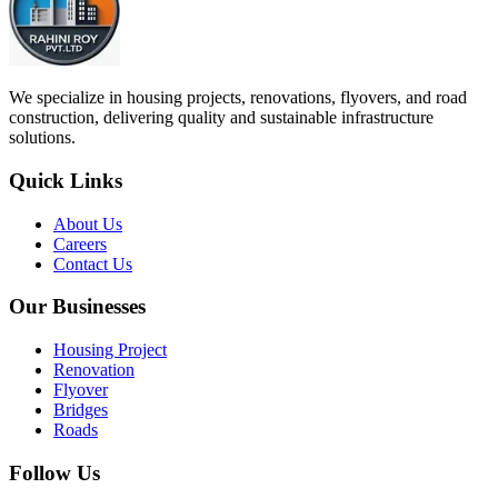
We specialize in housing projects, renovations, flyovers, and road
construction, delivering quality and sustainable infrastructure
solutions.
Quick Links
About Us
Careers
Contact Us
Our Businesses
Housing Project
Renovation
Flyover
Bridges
Roads
Follow Us