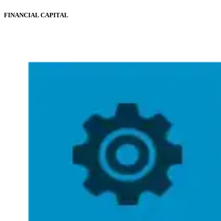
FINANCIAL CAPITAL