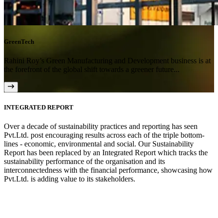
GreenTech
Rahini Roy’s Green Manufacturing and Development business is at
the forefront of the global shift towards a greener future...
INTEGRATED REPORT
Over a decade of sustainability practices and reporting has seen
Pvt.Ltd. post encouraging results across each of the triple bottom-
lines - economic, environmental and social. Our Sustainability
Report has been replaced by an Integrated Report which tracks the
sustainability performance of the organisation and its
interconnectedness with the financial performance, showcasing how
Pvt.Ltd. is adding value to its stakeholders.