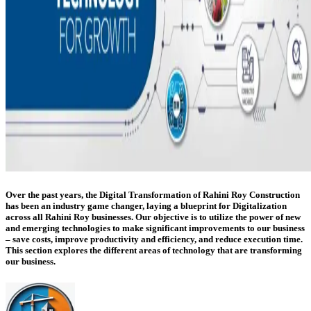
Over the past years, the Digital Transformation of Rahini Roy Construction
has been an industry game changer, laying a blueprint for Digitalization
across all Rahini Roy businesses. Our objective is to utilize the power of new
and emerging technologies to make significant improvements to our business
– save costs, improve productivity and efficiency, and reduce execution time.
This section explores the different areas of technology that are transforming
our business.