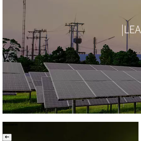
Business