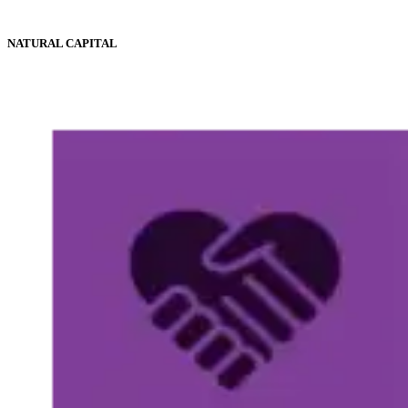
NATURAL CAPITAL