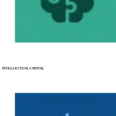
INTELLECTUAL CAPITAL