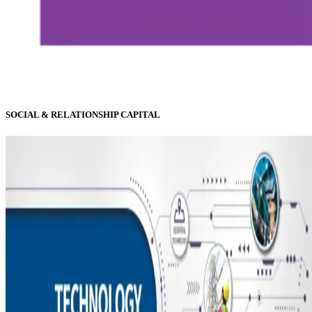
SOCIAL & RELATIONSHIP CAPITAL