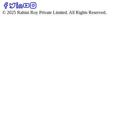
©
2025
Rahini Roy Private Limited. All Rights Reserved.